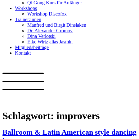
Qi Gong Kurs für Anfänger
Workshops
Workshop Discofox
Trainer:Innen
Manfred und Birgit Dinslaken
Dr. Alexander Gromov
Dina Verlotski
Elke Wirtz alias Jasmin
Mitgliedsbeiträge
Kontakt
Schlagwort:
improvers
Ballroom & Latin American style dancing