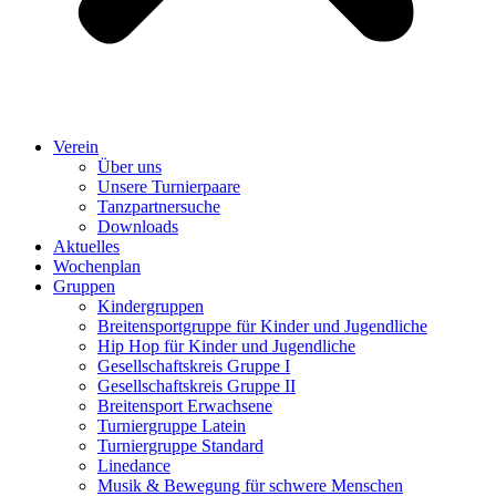
Verein
Über uns
Unsere Turnierpaare
Tanzpartnersuche
Downloads
Aktuelles
Wochenplan
Gruppen
Kindergruppen
Breitensportgruppe für Kinder und Jugendliche
Hip Hop für Kinder und Jugendliche​
Gesellschaftskreis Gruppe I
Gesellschaftskreis Gruppe II
Breitensport Erwachsene
Turniergruppe Latein
Turniergruppe Standard
Linedance
Musik & Bewegung für schwere Menschen​