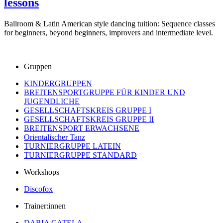
lessons
Ballroom & Latin American style dancing tuition: Sequence classes
for beginners, beyond beginners, improvers and intermediate level.
Gruppen
KINDERGRUPPEN
BREITENSPORTGRUPPE FÜR KINDER UND
JUGENDLICHE
GESELLSCHAFTSKREIS GRUPPE I
GESELLSCHAFTSKREIS GRUPPE II
BREITENSPORT ERWACHSENE
Orientalischer Tanz
TURNIERGRUPPE LATEIN
TURNIERGRUPPE STANDARD
Workshops
Discofox
Trainer:innen
DARIA CATELA