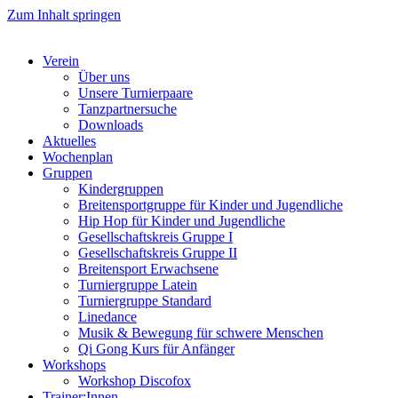
Zum Inhalt springen
Verein
Über uns
Unsere Turnierpaare
Tanzpartnersuche
Downloads
Aktuelles
Wochenplan
Gruppen
Kindergruppen
Breitensportgruppe für Kinder und Jugendliche
Hip Hop für Kinder und Jugendliche​
Gesellschaftskreis Gruppe I
Gesellschaftskreis Gruppe II
Breitensport Erwachsene
Turniergruppe Latein
Turniergruppe Standard
Linedance
Musik & Bewegung für schwere Menschen​
Qi Gong Kurs für Anfänger
Workshops
Workshop Discofox
Trainer:Innen