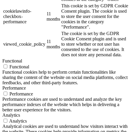
This cookie is set by GDPR Cookie
cookielawinfo-
Consent plugin. The cookie is used
11
checkbox-
to store the user consent for the
months
performance
cookies in the category
"Performance".
The cookie is set by the GDPR
Cookie Consent plugin and is used
11
viewed_cookie_policy
to store whether or not user has
months
consented to the use of cookies. It
does not store any personal data.
Functional
Functional
Functional cookies help to perform certain functionalities like
sharing the content of the website on social media platforms, collect
feedbacks, and other third-party features.
Performance
Performance
Performance cookies are used to understand and analyze the key
performance indexes of the website which helps in delivering a
better user experience for the visitors.
Analytics
Analytics
Analytical cookies are used to understand how visitors interact with
the website. These cookies help provide information on metrics the