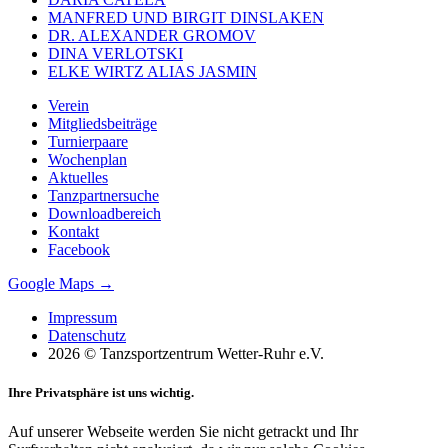
MANFRED UND BIRGIT DINSLAKEN
DR. ALEXANDER GROMOV
DINA VERLOTSKI
ELKE WIRTZ ALIAS JASMIN
Verein
Mitgliedsbeiträge
Turnierpaare
Wochenplan
Aktuelles
Tanzpartnersuche
Downloadbereich
Kontakt
Facebook
Google Maps →
Impressum
Datenschutz
2026 © Tanzsportzentrum Wetter-Ruhr e.V.
Ihre Privatsphäre ist uns wichtig.
Auf unserer Webseite werden Sie nicht getrackt und Ihr