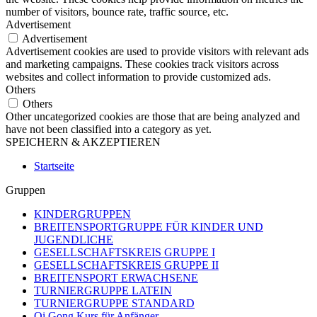
number of visitors, bounce rate, traffic source, etc.
Advertisement
Advertisement
Advertisement cookies are used to provide visitors with relevant ads
and marketing campaigns. These cookies track visitors across
websites and collect information to provide customized ads.
Others
Others
Other uncategorized cookies are those that are being analyzed and
have not been classified into a category as yet.
SPEICHERN & AKZEPTIEREN
Startseite
Gruppen
KINDERGRUPPEN
BREITENSPORTGRUPPE FÜR KINDER UND
JUGENDLICHE
GESELLSCHAFTSKREIS GRUPPE I
GESELLSCHAFTSKREIS GRUPPE II
BREITENSPORT ERWACHSENE
TURNIERGRUPPE LATEIN
TURNIERGRUPPE STANDARD
Qi Gong Kurs für Anfänger