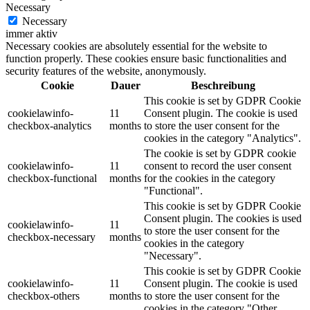
Necessary
Necessary
immer aktiv
Necessary cookies are absolutely essential for the website to
function properly. These cookies ensure basic functionalities and
security features of the website, anonymously.
Cookie
Dauer
Beschreibung
This cookie is set by GDPR Cookie
cookielawinfo-
11
Consent plugin. The cookie is used
checkbox-analytics
months
to store the user consent for the
cookies in the category "Analytics".
The cookie is set by GDPR cookie
cookielawinfo-
11
consent to record the user consent
checkbox-functional
months
for the cookies in the category
"Functional".
This cookie is set by GDPR Cookie
Consent plugin. The cookies is used
cookielawinfo-
11
to store the user consent for the
checkbox-necessary
months
cookies in the category
"Necessary".
This cookie is set by GDPR Cookie
cookielawinfo-
11
Consent plugin. The cookie is used
checkbox-others
months
to store the user consent for the
cookies in the category "Other.