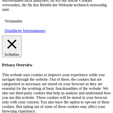
Surfverhalten nicht analysiert, da wir nur solche Cookies
verwenden, die für den Betrieb der Webseite technisch notwendig
sind.
Verstanden
Detaillierte Informationen
Schließen
Privacy Overview
This website uses cookies to improve your experience while you
navigate through the website. Out of these, the cookies that are
categorized as necessary are stored on your browser as they are
essential for the working of basic functionalities of the website. We
also use third-party cookies that help us analyze and understand how
you use this website. These cookies will be stored in your browser
only with your consent. You also have the option to opt-out of these
cookies. But opting out of some of these cookies may affect your
browsing experience.