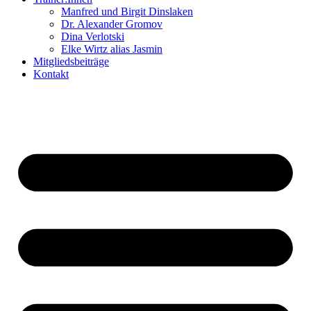
Manfred und Birgit Dinslaken
Dr. Alexander Gromov
Dina Verlotski
Elke Wirtz alias Jasmin
Mitgliedsbeiträge
Kontakt